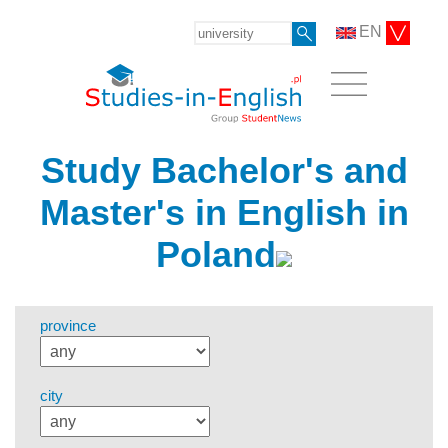
EN
Study Bachelor's and
Master's in English in
Poland
province
city