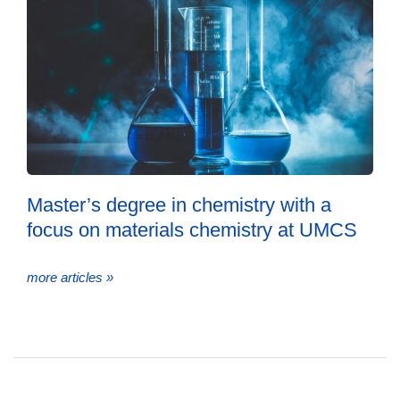
Master’s degree in chemistry with a
focus on materials chemistry at UMCS
more articles »