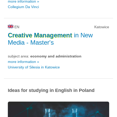
more information »
Collegium Da Vinci
EN
Katowice
Creative
Management
in New
Media
- Master's
subject area:
economy and administration
more information »
University of Silesia in Katowice
Ideas for studying in English in Poland