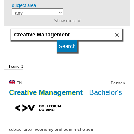
subject area
Show more V
level of education
kind of studies
Found: 2
university type
EN
Poznań
university status
Creative
Management
- Bachelor's
subject area:
economy and administration