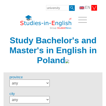
EN
Study Bachelor's and
Master's in English in
Poland
province
city