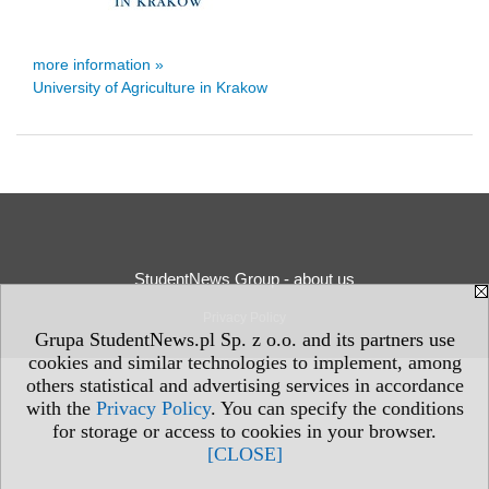
more information »
University of Agriculture in Krakow
StudentNews Group - about us
Privacy Policy
Grupa StudentNews.pl Sp. z o.o. and its partners use
cookies and similar technologies to implement, among
others statistical and advertising services in accordance
with the
Privacy Policy
. You can specify the conditions
for storage or access to cookies in your browser.
[CLOSE]