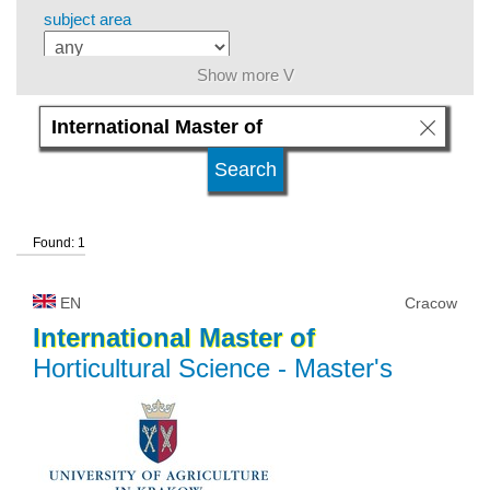
subject area
Show more V
level of education
kind of studies
Found: 1
university type
EN
Cracow
university status
International
Master
of
Horticultural Science
- Master's