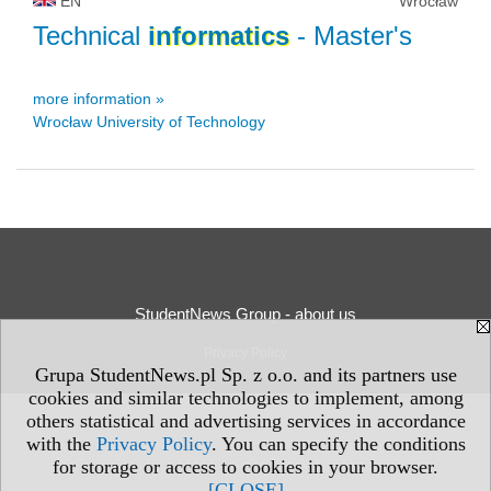
EN
Wrocław
Technical
informatics
- Master's
more information »
Wrocław University of Technology
StudentNews Group - about us
Privacy Policy
Grupa StudentNews.pl Sp. z o.o. and its partners use
cookies and similar technologies to implement, among
others statistical and advertising services in accordance
with the
Privacy Policy
. You can specify the conditions
for storage or access to cookies in your browser.
[CLOSE]