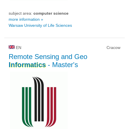
subject area:
computer science
more information »
Warsaw University of Life Sciences
EN
Cracow
Remote Sensing and Geo
Informatics
- Master's