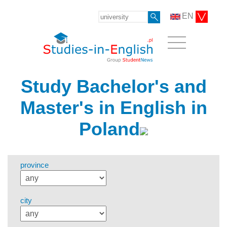
EN
Study Bachelor's and
Master's in English in
Poland
province
city