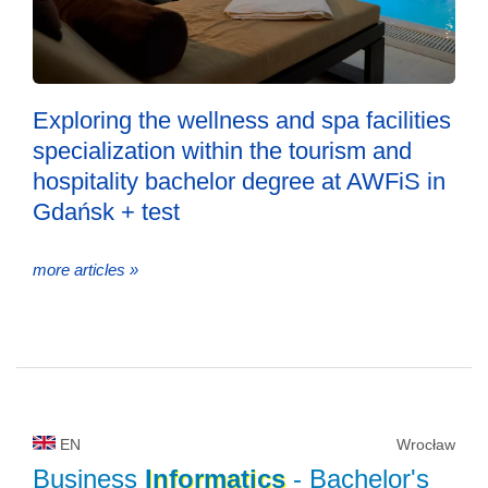
Exploring the wellness and spa facilities
specialization within the tourism and
hospitality bachelor degree at AWFiS in
Gdańsk + test
more articles »
EN
Wrocław
Business
Informatics
- Bachelor's