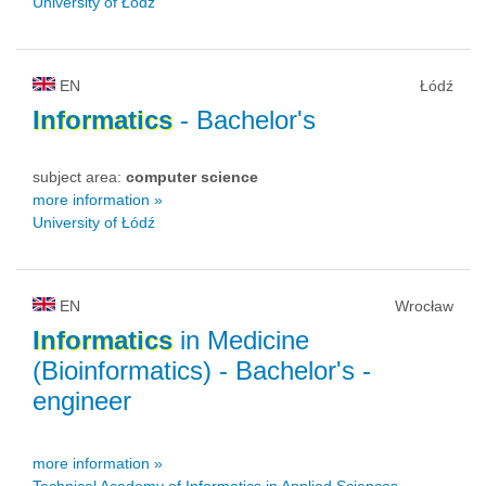
University of Łódź
EN
Łódź
Informatics
- Bachelor's
subject area:
computer science
more information »
University of Łódź
EN
Wrocław
Informatics
in Medicine
(Bioinformatics)
- Bachelor's -
engineer
more information »