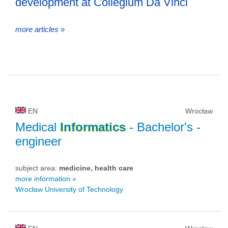
development at Collegium Da Vinci
more articles »
EN
Wrocław
Medical
Informatics
- Bachelor's -
engineer
subject area:
medicine, health care
more information »
Wrocław University of Technology