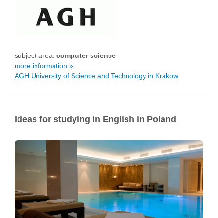
subject area:
computer science
more information »
AGH University of Science and Technology in Krakow
Ideas for studying in English in Poland