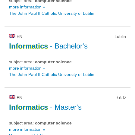
subject area:
computer science
more information »
The John Paul II Catholic University of Lublin
EN
Lublin
Informatics
- Bachelor's
subject area:
computer science
more information »
The John Paul II Catholic University of Lublin
EN
Łódź
Informatics
- Master's
subject area:
computer science
more information »