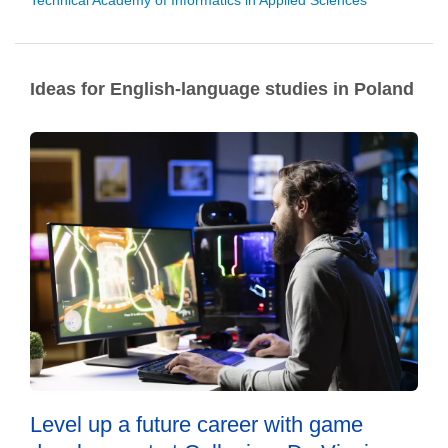
Technical Academy of Informatics in Applied Sciences
Ideas for English-language studies in Poland
Level up a future career with game