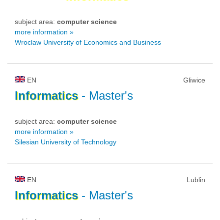
subject area:
computer science
more information »
Wroclaw University of Economics and Business
EN
Gliwice
Informatics
- Master's
subject area:
computer science
more information »
Silesian University of Technology
EN
Lublin
Informatics
- Master's