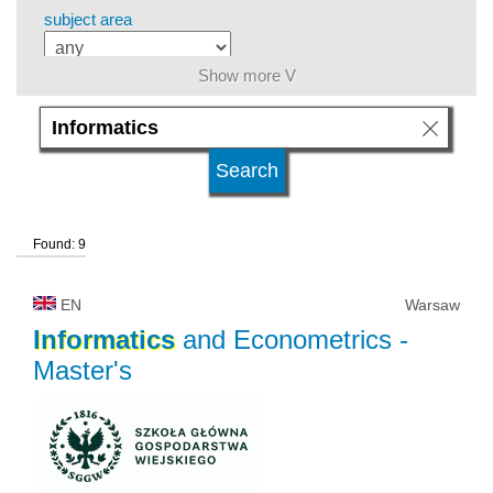
subject area
Show more V
level of education
kind of studies
Found: 9
university type
EN
Warsaw
university status
Informatics
and Econometrics
-
Master's