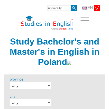
EN
Study Bachelor's and
Master's in English in
Poland
province
city