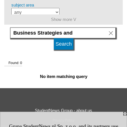
subject area
Show more V
level of education
kind of studies
Found: 0
university type
No item matching query
university status
StudentNews Group - about us
Privacy Policy
Grupa StudentNews.pl Sp. z o.o. and its partners use