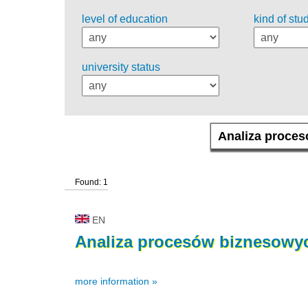
level of education
kind of stu
university status
Found: 1
EN
Analiza
procesów
biznesowy
more information »