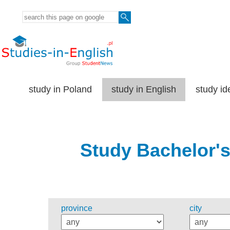
study in Poland
study in English
study id
Study Bachelor's
province
city