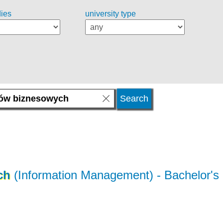
dies
university type
ch
(Information Management)
- Bachelor's