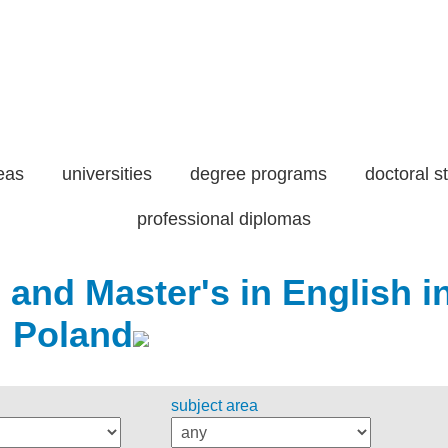
eas
universities
degree programs
doctoral s
professional diplomas
 and Master's in English i
Poland
subject area