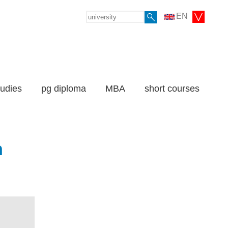
EN
tudies
pg diploma
MBA
short courses
n