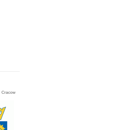
Cracow