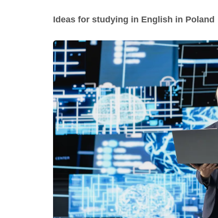
Ideas for studying in English in Poland