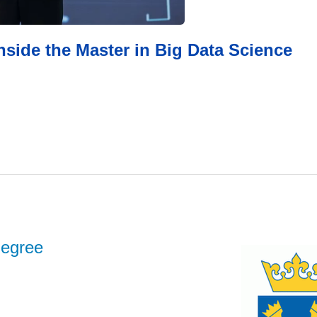
inside the Master in Big Data Science
degree