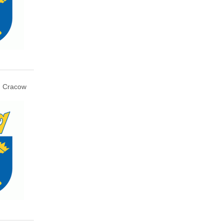
Cracow