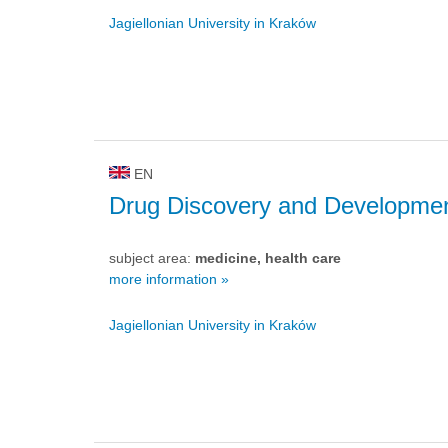
Jagiellonian University in Kraków
EN
Drug Discovery and Developme
subject area:
medicine, health care
more information »
Jagiellonian University in Kraków