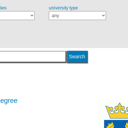
dies
university type
degree