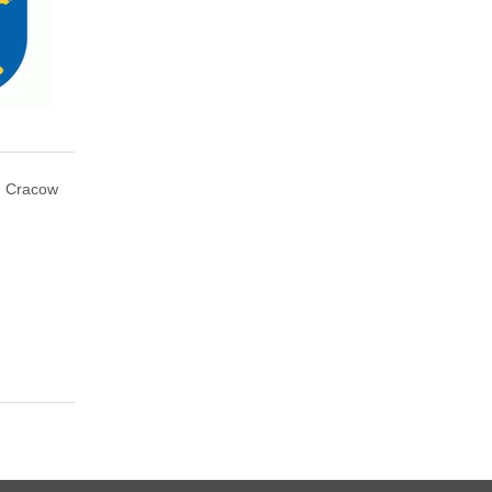
Cracow