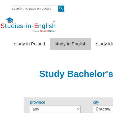
study in Poland
study in English
study id
Study Bachelor's
province
city