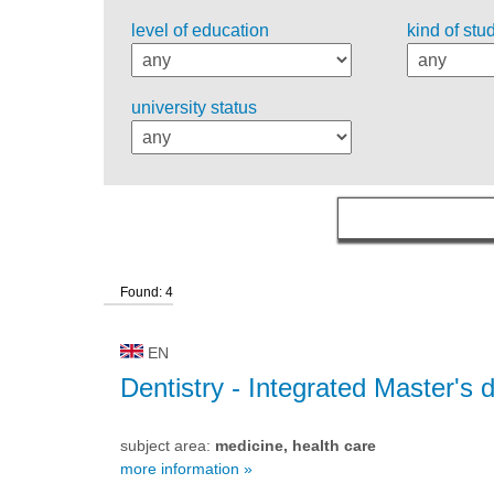
level of education
kind of stu
university status
Found: 4
EN
Dentistry
- Integrated Master's 
subject area:
medicine, health care
more information »