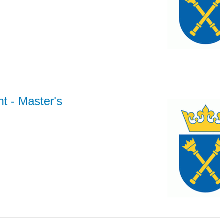
nt
- Master's