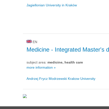
Jagiellonian University in Kraków
EN
Medicine
- Integrated Master's 
subject area:
medicine, health care
more information »
Andrzej Frycz Modrzewski Krakow University