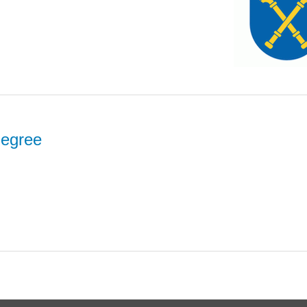
degree