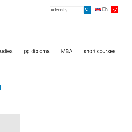
EN
tudies
pg diploma
MBA
short courses
n