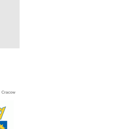
Cracow