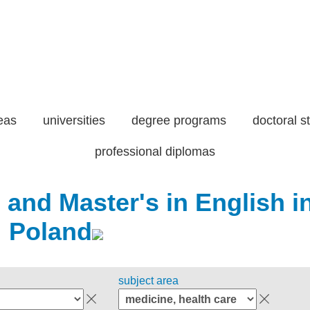
eas
universities
degree programs
doctoral s
professional diplomas
 and Master's in English i
Poland
subject area