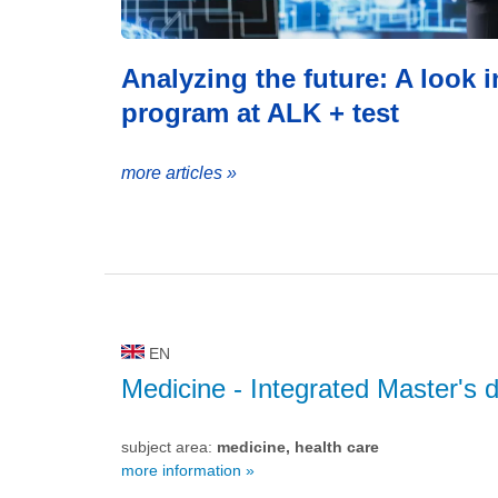
Analyzing the future: A look 
program at ALK + test
more articles »
EN
Medicine
- Integrated Master's 
subject area:
medicine, health care
more information »