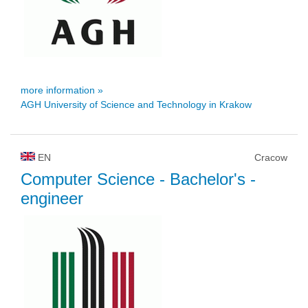
more information »
AGH University of Science and Technology in Krakow
EN
Cracow
Computer Science
- Bachelor's -
engineer