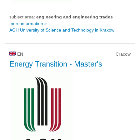
subject area:
engineering and engineering trades
more information »
AGH University of Science and Technology in Krakow
EN
Cracow
Energy Transition
- Master's