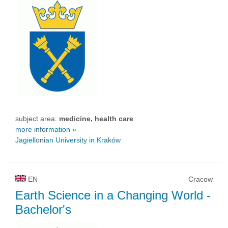
subject area:
medicine, health care
more information »
Jagiellonian University in Kraków
EN
Cracow
Earth Science in a Changing World
-
Bachelor's