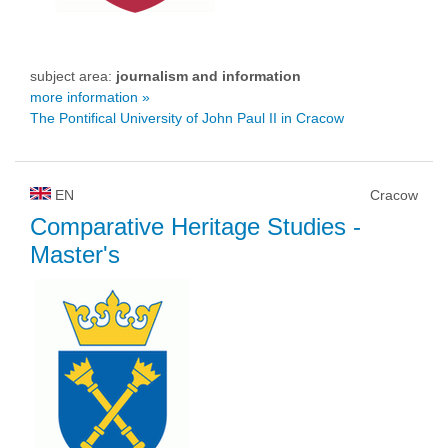
subject area:
journalism and information
more information »
The Pontifical University of John Paul II in Cracow
EN
Cracow
Comparative Heritage Studies
-
Master's