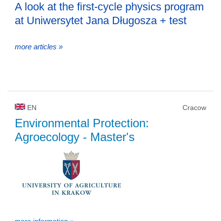
A look at the first-cycle physics program
at Uniwersytet Jana Długosza + test
more articles »
EN
Cracow
Environmental Protection:
Agroecology
- Master's
more information »