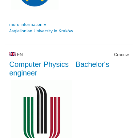
more information »
Jagiellonian University in Kraków
EN
Cracow
Computer Physics
- Bachelor's -
engineer