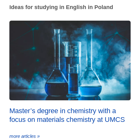
Ideas for studying in English in Poland
Master’s degree in chemistry with a
focus on materials chemistry at UMCS
more articles »