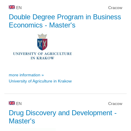
EN
Cracow
Double Degree Program in Business
Economics
- Master's
more information »
University of Agriculture in Krakow
EN
Cracow
Drug Discovery and Development
-
Master's