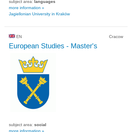
subject area:
languages
more information »
Jagiellonian University in Kraków
EN
Cracow
European Studies
- Master's
subject area:
social
more information »