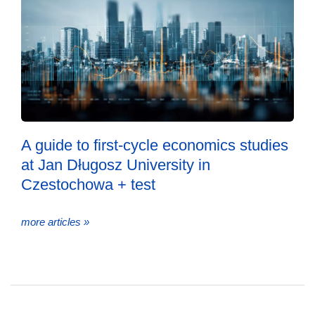
A guide to first-cycle economics studies
at Jan Długosz University in
Czestochowa + test
more articles »