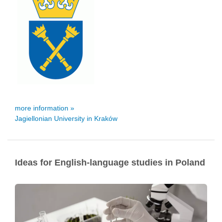
more information »
Jagiellonian University in Kraków
Ideas for English-language studies in Poland