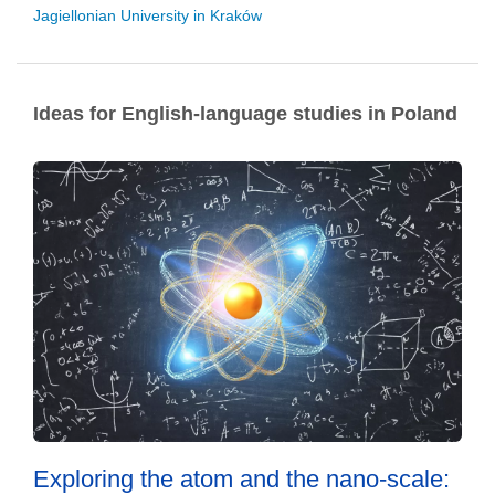
Jagiellonian University in Kraków
Ideas for English-language studies in Poland
Exploring the atom and the nano-scale: