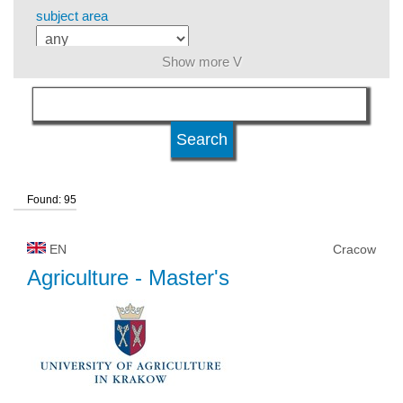
subject area
Show more V
level of education
kind of studies
Found: 95
university type
EN
Cracow
university status
Agriculture
- Master's