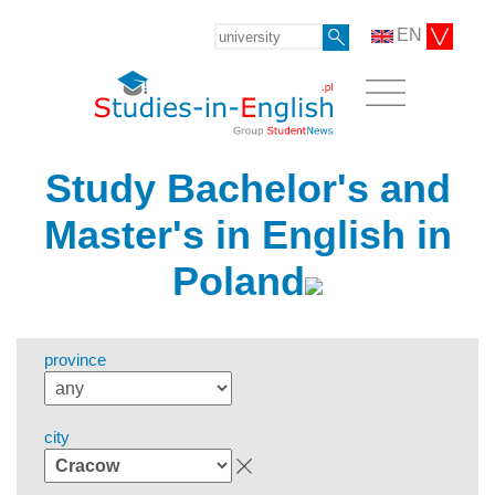
EN
Study Bachelor's and
Master's in English in
Poland
province
city