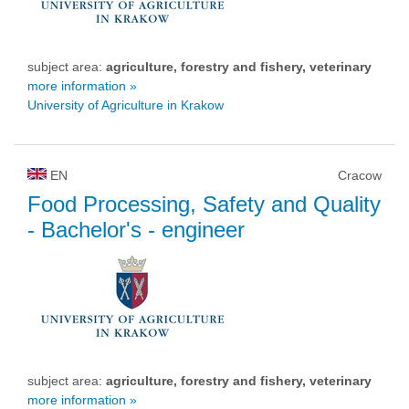
subject area:
agriculture, forestry and fishery, veterinary
more information »
University of Agriculture in Krakow
EN
Cracow
Food Processing, Safety and Quality
- Bachelor's - engineer
subject area:
agriculture, forestry and fishery, veterinary
more information »