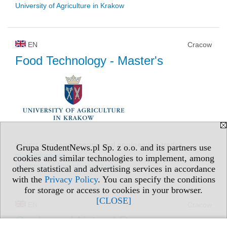
University of Agriculture in Krakow
EN
Cracow
Food Technology
- Master's
subject area:
engineering and engineering trades
Grupa StudentNews.pl Sp. z o.o. and its partners use
more information »
cookies and similar technologies to implement, among
University of Agriculture in Krakow
others statistical and advertising services in accordance
with the
Privacy Policy
. You can specify the conditions
for storage or access to cookies in your browser.
[CLOSE]
EN
Cracow
Geology of Natural Resources
-