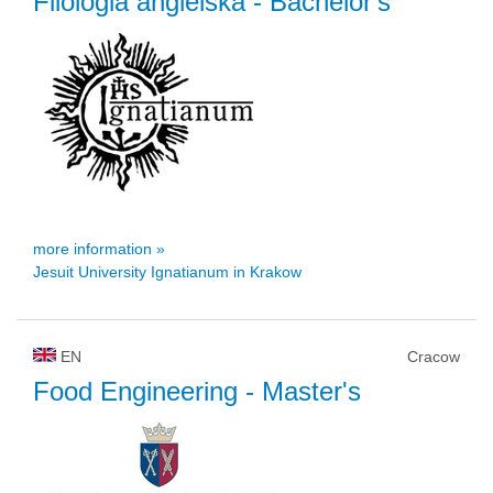
Filologia angielska
- Bachelor's
more information »
Jesuit University Ignatianum in Krakow
EN
Cracow
Food Engineering
- Master's