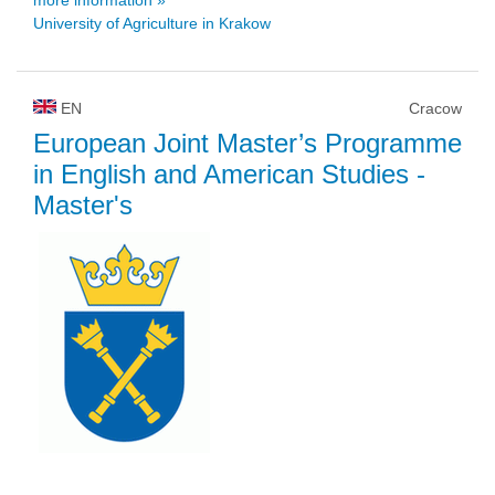
University of Agriculture in Krakow
EN
Cracow
European Joint Master’s Programme
in English and American Studies
-
Master's