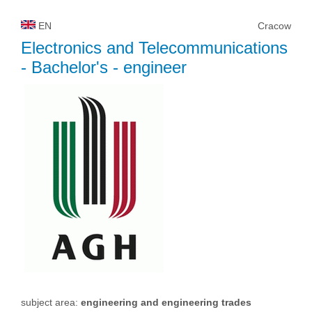
EN
Cracow
Electronics and Telecommunications
- Bachelor's - engineer
subject area:
engineering and engineering trades