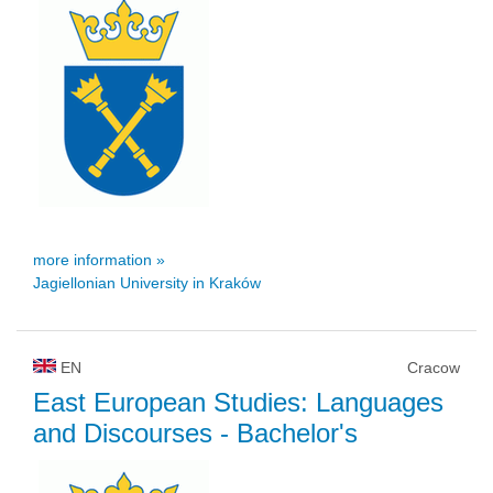
more information »
Jagiellonian University in Kraków
EN
Cracow
East European Studies: Languages
and Discourses
- Bachelor's