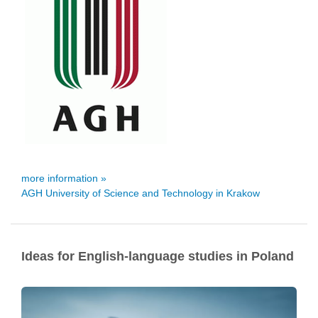
more information »
AGH University of Science and Technology in Krakow
Ideas for English-language studies in Poland