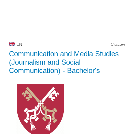
EN
Cracow
Communication and Media Studies
(Journalism and Social
Communication)
- Bachelor's