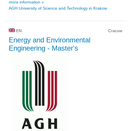
more information »
AGH University of Science and Technology in Krakow
EN
Cracow
Energy and Environmental
Engineering
- Master's