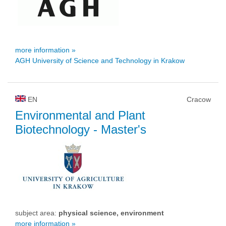
more information »
AGH University of Science and Technology in Krakow
EN
Cracow
Environmental and Plant
Biotechnology
- Master's
subject area:
physical science, environment
more information »