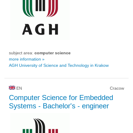
subject area:
computer science
more information »
AGH University of Science and Technology in Krakow
EN
Cracow
Computer Science for Embedded
Systems
- Bachelor's - engineer