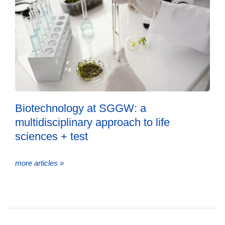
Biotechnology at SGGW: a
multidisciplinary approach to life
sciences + test
more articles »