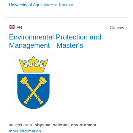
University of Agriculture in Krakow
EN
Cracow
Environmental Protection and
Management
- Master's
subject area:
physical science, environment
more information »