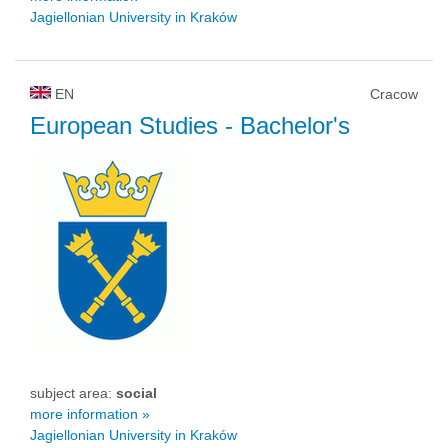
Jagiellonian University in Kraków
EN
Cracow
European Studies
- Bachelor's
subject area:
social
more information »
Jagiellonian University in Kraków