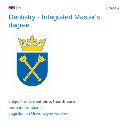
EN
Cracow
Dentistry
- Integrated Master's
degree
subject area:
medicine, health care
more information »
Jagiellonian University in Kraków