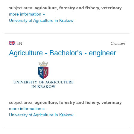
subject area:
agriculture, forestry and fishery, veterinary
more information »
University of Agriculture in Krakow
EN
Cracow
Agriculture
- Bachelor's - engineer
subject area:
agriculture, forestry and fishery, veterinary
more information »
University of Agriculture in Krakow