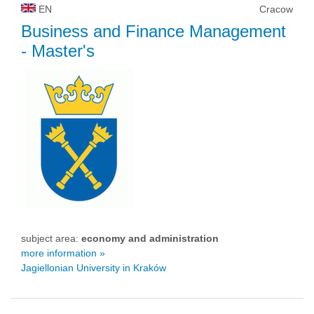
EN
Cracow
Business and Finance Management
- Master's
subject area:
economy and administration
more information »
Jagiellonian University in Kraków