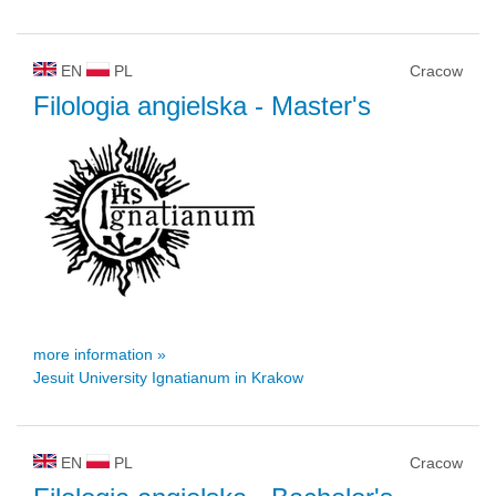
EN
PL
Cracow
Filologia angielska
- Master's
more information »
Jesuit University Ignatianum in Krakow
EN
PL
Cracow