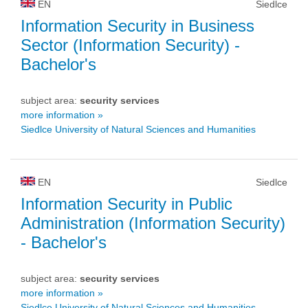
EN
Siedlce
Information Security in Business
Sector (Information Security)
-
Bachelor's
subject area:
security services
more information »
Siedlce University of Natural Sciences and Humanities
EN
Siedlce
Information Security in Public
Administration (Information Security)
- Bachelor's
subject area:
security services
more information »
Siedlce University of Natural Sciences and Humanities