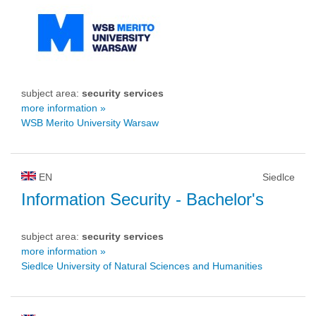
subject area:
security services
more information »
WSB Merito University Warsaw
EN
Siedlce
Information Security
- Bachelor's
subject area:
security services
more information »
Siedlce University of Natural Sciences and Humanities