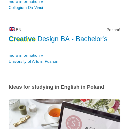
more information »
Collegium Da Vinci
EN
Poznań
Creative
Design BA
- Bachelor's
more information »
University of Arts in Poznan
Ideas for studying in English in Poland