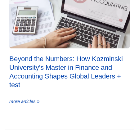
Beyond the Numbers: How Kozminski
University's Master in Finance and
Accounting Shapes Global Leaders +
test
more articles »