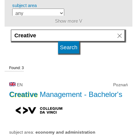
subject area
Show more V
level of education
kind of studies
Found: 3
university type
EN
Poznań
university status
Creative
Management
- Bachelor's
subject area:
economy and administration