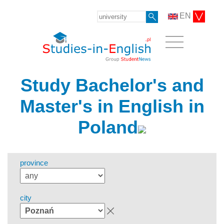
EN
Study Bachelor's and
Master's in English in
Poland
province
city