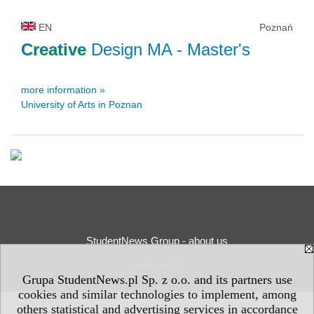
EN
Poznań
Creative
Design MA
- Master's
more information »
University of Arts in Poznan
StudentNews Group - about us
Privacy Policy
Grupa StudentNews.pl Sp. z o.o. and its partners use
cookies and similar technologies to implement, among
others statistical and advertising services in accordance