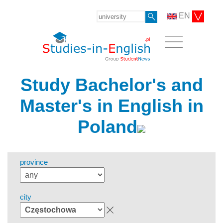
EN
Study Bachelor's and
Master's in English in
Poland
province
city