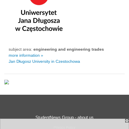
subject area:
engineering and engineering trades
more information »
Jan Długosz University in Czestochowa
StudentNews Group - about us
Privacy Policy