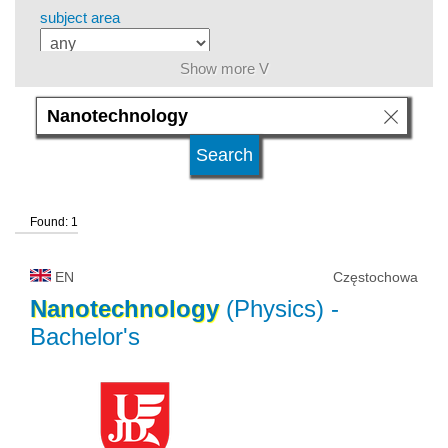
subject area
Show more V
level of education
kind of studies
Found: 1
university type
EN
Częstochowa
university status
Nanotechnology
(Physics)
-
Bachelor's