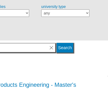
dies
university type
oducts Engineering
- Master's