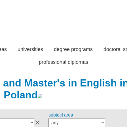
eas
universities
degree programs
doctoral s
professional diplomas
 and Master's in English i
Poland
subject area