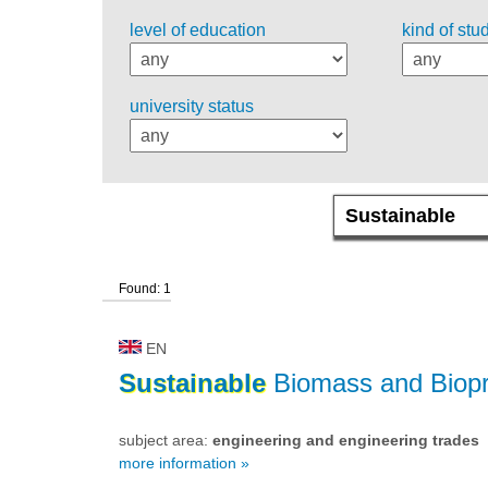
level of education
kind of stu
university status
Found: 1
EN
Sustainable
Biomass and Biopr
subject area:
engineering and engineering trades
more information »