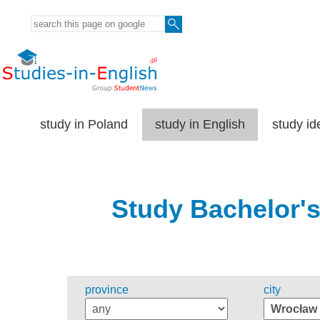
study in Poland
study in English
study id
Study Bachelor's
province
city