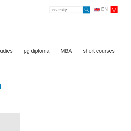
EN
tudies
pg diploma
MBA
short courses
n