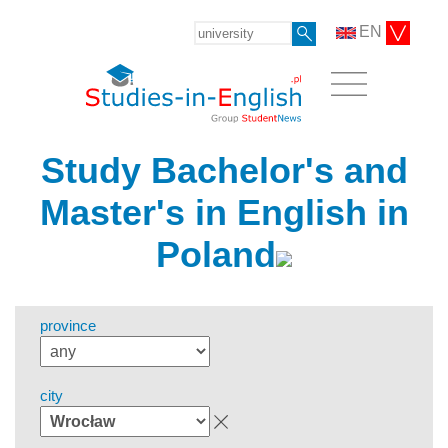
EN
Study Bachelor's and
Master's in English in
Poland
province
city