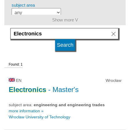
subject area
Show more V
level of education
kind of studies
Found: 1
university type
EN
Wrocław
university status
Electronics
- Master's
subject area:
engineering and engineering trades
more information »
Wrocław University of Technology