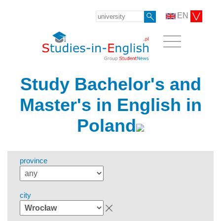
EN
Study Bachelor's and
Master's in English in
Poland
province
city