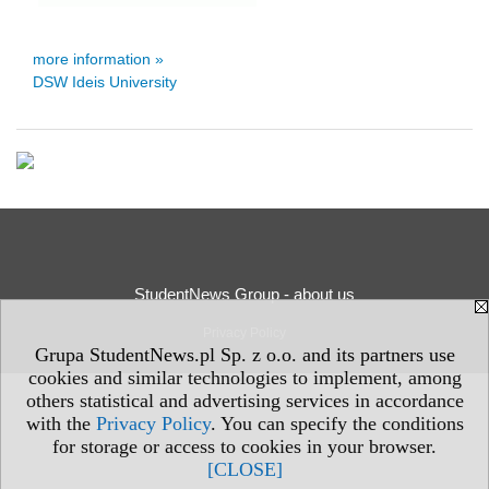
more information »
DSW Ideis University
StudentNews Group - about us
Privacy Policy
Grupa StudentNews.pl Sp. z o.o. and its partners use
cookies and similar technologies to implement, among
others statistical and advertising services in accordance
with the
Privacy Policy
. You can specify the conditions
for storage or access to cookies in your browser.
[CLOSE]