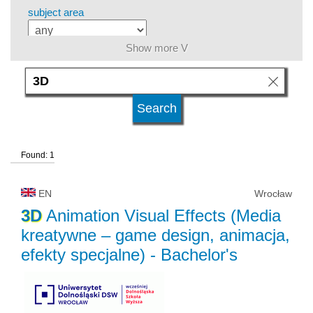
subject area
Show more V
level of education
kind of studies
Found: 1
university type
EN
Wrocław
university status
3D
Animation Visual Effects (Media
kreatywne – game design, animacja,
efekty specjalne)
- Bachelor's