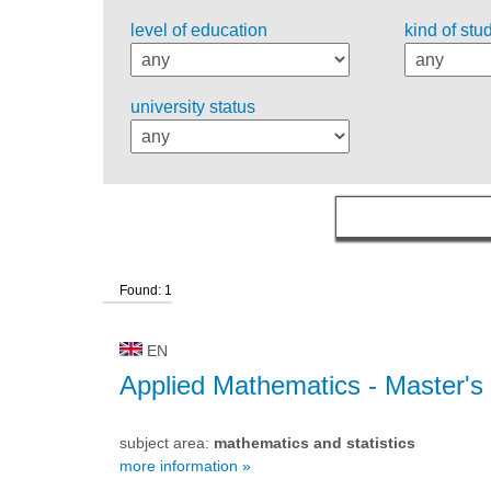
level of education
kind of stu
university status
Found: 1
EN
Applied Mathematics
- Master's
subject area:
mathematics and statistics
more information »