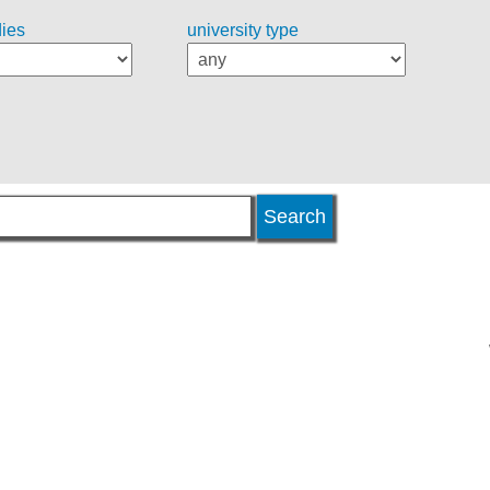
dies
university type