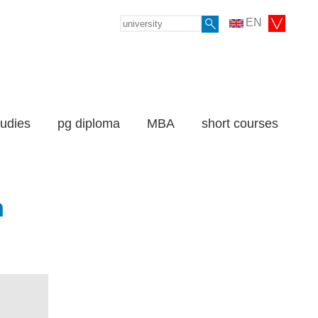
EN
tudies
pg diploma
MBA
short courses
n