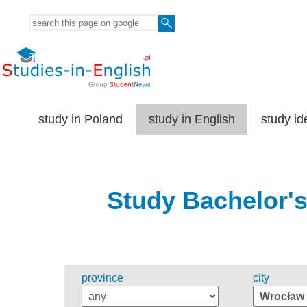
study in Poland
study in English
study id
Study Bachelor's
province
city