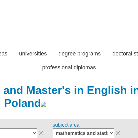
eas
universities
degree programs
doctoral s
professional diplomas
 and Master's in English i
Poland
subject area