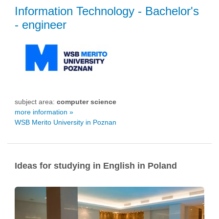
Information Technology
- Bachelor's
- engineer
subject area:
computer science
more information »
WSB Merito University in Poznan
Ideas for studying in English in Poland