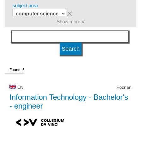
subject area
Show more V
level of education
kind of studies
Found: 5
university type
EN
Poznań
university status
Information Technology
- Bachelor's
- engineer