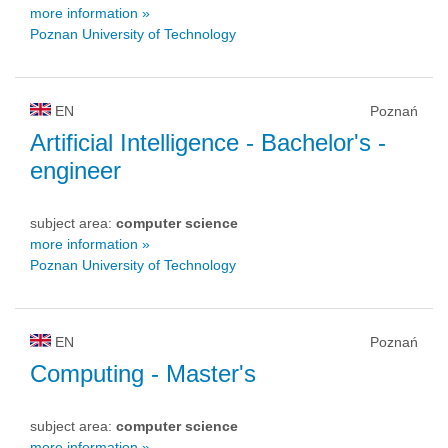
more information »
Poznan University of Technology
EN
Poznań
Artificial Intelligence
- Bachelor's -
engineer
subject area:
computer science
more information »
Poznan University of Technology
EN
Poznań
Computing
- Master's
subject area:
computer science
more information »