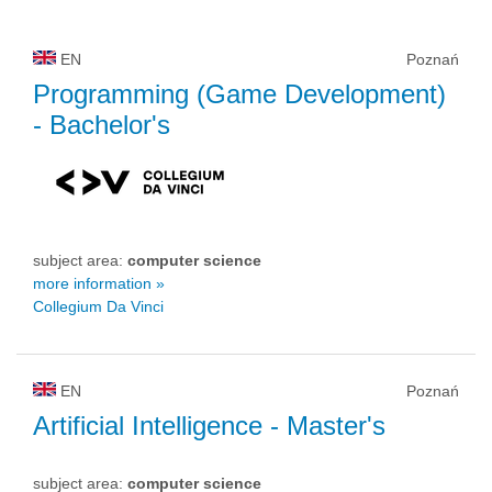
EN
Poznań
Programming (Game Development)
- Bachelor's
subject area:
computer science
more information »
Collegium Da Vinci
EN
Poznań
Artificial Intelligence
- Master's
subject area:
computer science