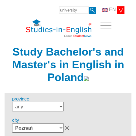
EN
Study Bachelor's and
Master's in English in
Poland
province
city