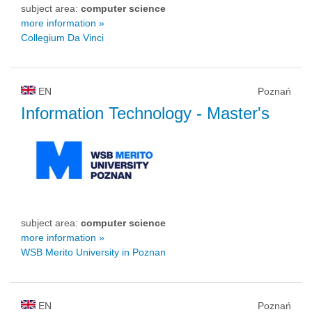
subject area:
computer science
more information »
Collegium Da Vinci
EN
Poznań
Information Technology
- Master's
subject area:
computer science
more information »
WSB Merito University in Poznan
EN
Poznań