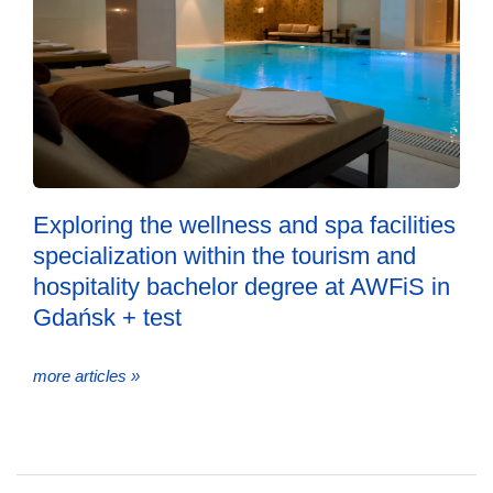
Exploring the wellness and spa facilities
specialization within the tourism and
hospitality bachelor degree at AWFiS in
Gdańsk + test
more articles »