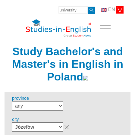
EN
Study Bachelor's and
Master's in English in
Poland
province
city