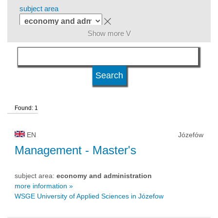
subject area
Show more V
level of education
kind of studies
Found: 1
university type
EN
Józefów
university status
Management
- Master's
subject area:
economy and administration
more information »
WSGE University of Applied Sciences in Józefow