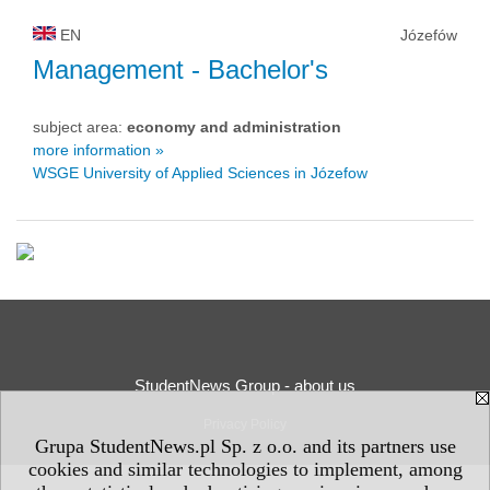
EN
Józefów
Management
- Bachelor's
subject area:
economy and administration
more information »
WSGE University of Applied Sciences in Józefow
StudentNews Group - about us
Privacy Policy
Grupa StudentNews.pl Sp. z o.o. and its partners use
cookies and similar technologies to implement, among