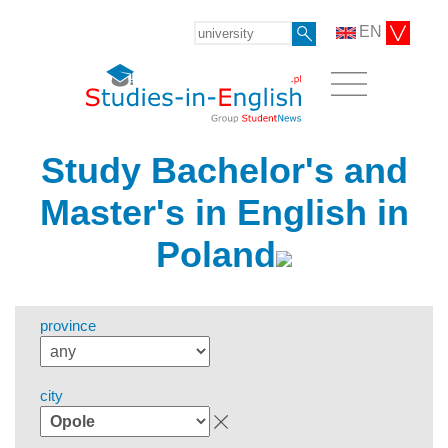
EN
Study Bachelor's and
Master's in English in
Poland
province
city