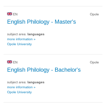
EN
Opole
English Philology
- Master's
subject area:
languages
more information »
Opole University
EN
Opole
English Philology
- Bachelor's
subject area:
languages
more information »
Opole University