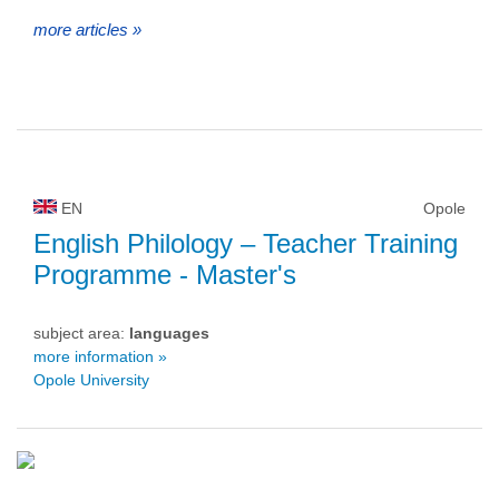
more articles »
EN
Opole
English Philology – Teacher Training
Programme
- Master's
subject area:
languages
more information »
Opole University