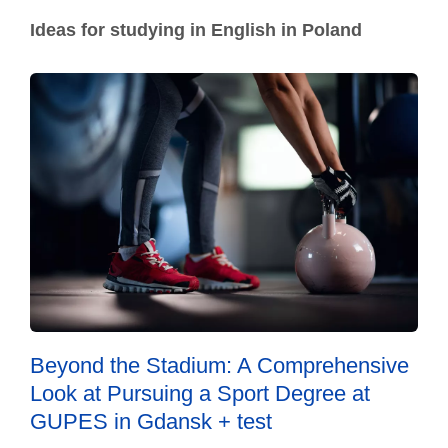
Ideas for studying in English in Poland
Beyond the Stadium: A Comprehensive
Look at Pursuing a Sport Degree at
GUPES in Gdansk + test