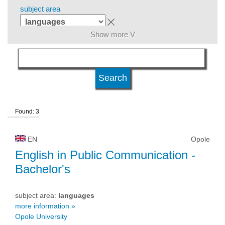
subject area
Show more V
level of education
kind of studies
Found: 3
university type
EN
Opole
university status
English in Public Communication
-
Bachelor's
subject area:
languages
more information »
Opole University