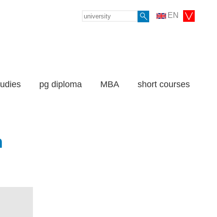
EN
tudies
pg diploma
MBA
short courses
n