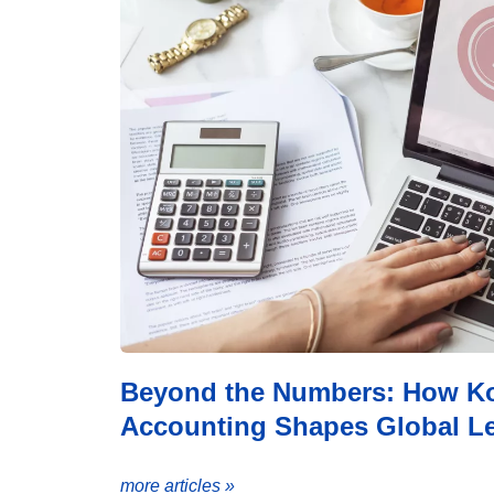
Beyond the Numbers: How Koz
Accounting Shapes Global Le
more articles »