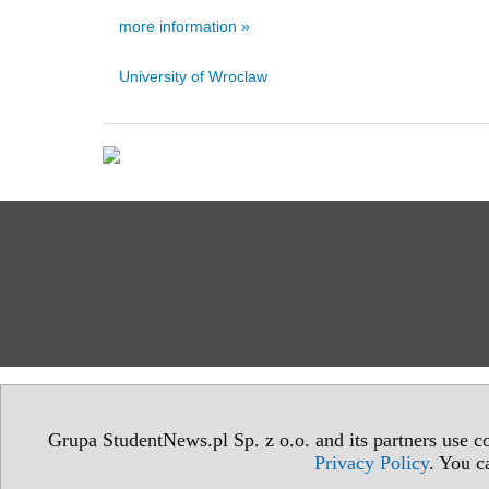
more information »
University of Wroclaw
Grupa StudentNews.pl Sp. z o.o. and its partners use co
Privacy Policy
. You c