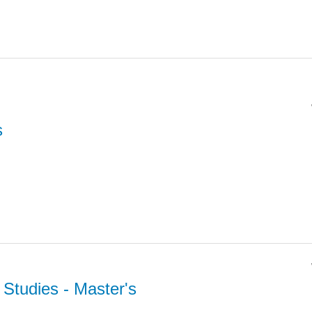
s
l Studies
- Master's