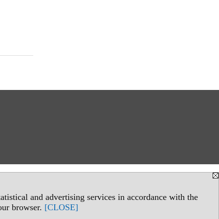
tistical and advertising services in accordance with the
your browser.
[CLOSE]