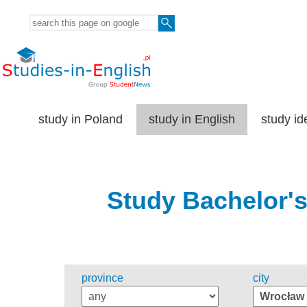
study in Poland
study in English
study id
Study Bachelor's
province
city