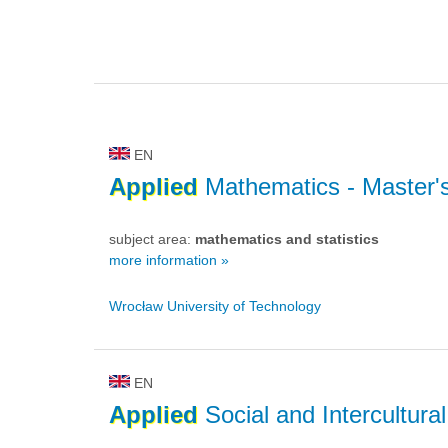
EN
Applied
Mathematics
- Master'
subject area:
mathematics and statistics
more information »
Wrocław University of Technology
EN
Applied
Social and Intercultura