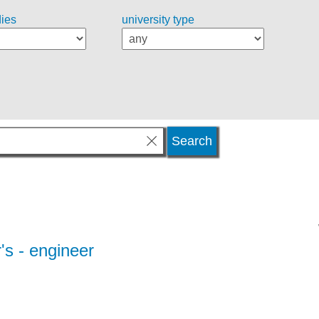
dies
university type
's - engineer