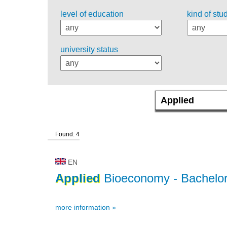
level of education
kind of stu
university status
Found: 4
EN
Applied
Bioeconomy
- Bachelor
more information »