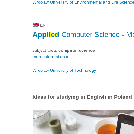
Wrocław University of Environmental and Life Scienc
EN
Applied
Computer Science
- Ma
subject area:
computer science
more information »
Wrocław University of Technology
Ideas for studying in English in Poland