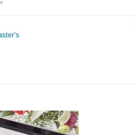
es
ster's