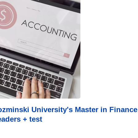
minski University's Master in Finance
aders + test