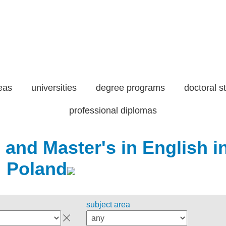
eas
universities
degree programs
doctoral s
professional diplomas
 and Master's in English i
Poland
subject area