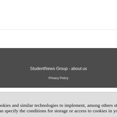
StudentNews Group - about us
Privacy Policy
okies and similar technologies to implement, among others sta
an specify the conditions for storage or access to cookies in 